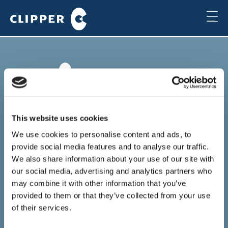
Copenhagen
Clipper Bulk A/S
This website uses cookies
Sundkrogsgade 19
2100 Copenhagen
We use cookies to personalise content and ads, to
Denmark
provide social media features and to analyse our traffic.
+45 49 11 80 00
We also share information about your use of our site with
Local time
our social media, advertising and analytics partners who
19:35
may combine it with other information that you’ve
provided to them or that they’ve collected from your use
Houston
of their services.
Clipper Americas Inc.