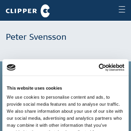
Peter Svensson
This website uses cookies
Copenhagen
We use cookies to personalise content and ads, to
provide social media features and to analyse our traffic.
Clipper Bulk A/S
Sundkrogsgade 19
We also share information about your use of our site with
2100 Copenhagen
our social media, advertising and analytics partners who
Denmark
may combine it with other information that you’ve
+45 49 11 80 00