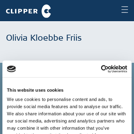
Olivia Kloebbe Friis
This website uses cookies
Copenhagen
We use cookies to personalise content and ads, to
provide social media features and to analyse our traffic.
Clipper Bulk A/S
Sundkrogsgade 19
We also share information about your use of our site with
2100 Copenhagen
our social media, advertising and analytics partners who
Denmark
may combine it with other information that you’ve
+45 49 11 80 00