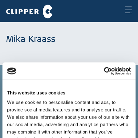
Mika Kraass
This website uses cookies
Copenhagen
We use cookies to personalise content and ads, to
provide social media features and to analyse our traffic.
Clipper Bulk A/S
Sundkrogsgade 19
We also share information about your use of our site with
2100 Copenhagen
our social media, advertising and analytics partners who
Denmark
may combine it with other information that you’ve
+45 49 11 80 00