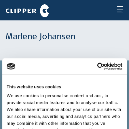
Marlene Johansen
This website uses cookies
Copenhagen
We use cookies to personalise content and ads, to
provide social media features and to analyse our traffic.
Clipper Bulk A/S
Sundkrogsgade 19
We also share information about your use of our site with
2100 Copenhagen
our social media, advertising and analytics partners who
Denmark
may combine it with other information that you’ve
+45 49 11 80 00