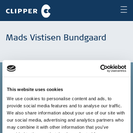
Mads Vistisen Bundgaard
This website uses cookies
Copenhagen
We use cookies to personalise content and ads, to
provide social media features and to analyse our traffic.
Clipper Bulk A/S
Sundkrogsgade 19
We also share information about your use of our site with
2100 Copenhagen
our social media, advertising and analytics partners who
Denmark
may combine it with other information that you’ve
+45 49 11 80 00