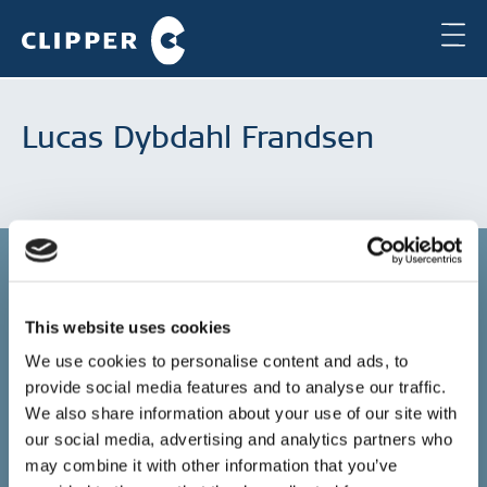
Lucas Dybdahl Frandsen
This website uses cookies
Copenhagen
We use cookies to personalise content and ads, to
provide social media features and to analyse our traffic.
Clipper Bulk A/S
Sundkrogsgade 19
We also share information about your use of our site with
2100 Copenhagen
our social media, advertising and analytics partners who
Denmark
may combine it with other information that you’ve
+45 49 11 80 00