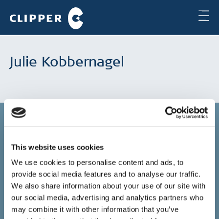
Julie Kobbernagel
This website uses cookies
Copenhagen
We use cookies to personalise content and ads, to
provide social media features and to analyse our traffic.
Clipper Bulk A/S
Sundkrogsgade 19
We also share information about your use of our site with
2100 Copenhagen
our social media, advertising and analytics partners who
Denmark
may combine it with other information that you’ve
+45 49 11 80 00