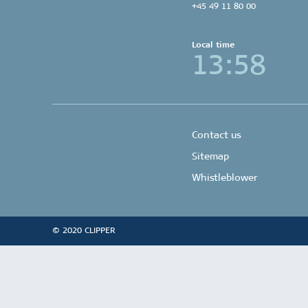
+45 49 11 80 00
Local time
13:58
Contact us
Sitemap
Whistleblower
© 2020 CLIPPER