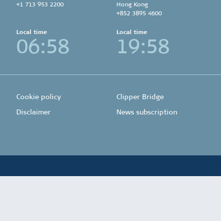
+1 713 953 2200
Hong Kong
+852 3895 4600
Local time
Local time
06:58
19:58
Cookie policy
Clipper Bridge
Disclaimer
News subscription