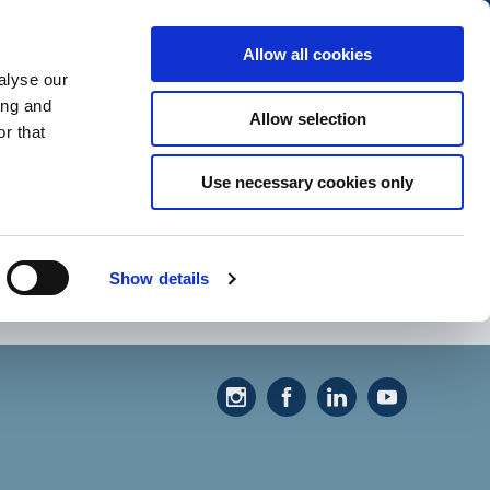
Allow all cookies
alyse our
ing and
Allow selection
r that
Use necessary cookies only
Show details