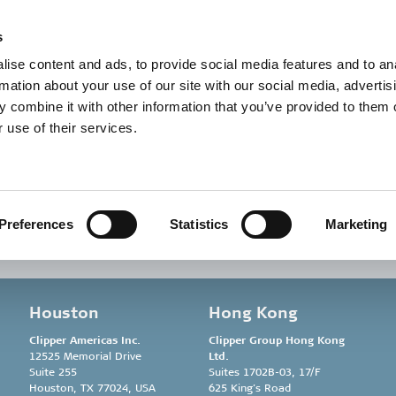
t in touch
Career
About us
Sustainability
s
ise content and ads, to provide social media features and to an
rmation about your use of our site with our social media, advertis
 combine it with other information that you’ve provided to them o
 use of their services.
ersen
Preferences
Statistics
Marketing
Houston
Hong Kong
Clipper Americas Inc.
Clipper Group
Hong Kong
12525 Memorial Drive
Ltd.
Suite 255
Suites 1702B-03, 17/F
Houston, TX 77024, USA
625 King’s Road