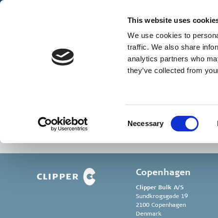
Our Business
Ge
This website uses cookie
We use cookies to personal
traffic. We also share info
analytics partners who may
they’ve collected from your
John Kongsted Ped
Consent
Necessary
Selection
Copenhagen
Clipper Bulk A/S
Sundkrogsgade 19
2100 Copenhagen
Denmark