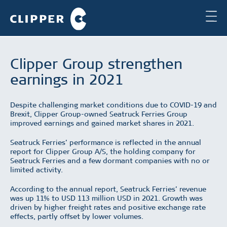
Clipper Group strengthen
earnings in 2021
Despite challenging market conditions due to COVID-19 and
Brexit, Clipper Group-owned Seatruck Ferries Group
improved earnings and gained market shares in 2021.
Seatruck Ferries’ performance is reflected in the annual
report for Clipper Group A/S, the holding company for
Seatruck Ferries and a few dormant companies with no or
limited activity.
According to the annual report, Seatruck Ferries’ revenue
was up 11% to USD 113 million USD in 2021. Growth was
driven by higher freight rates and positive exchange rate
effects, partly offset by lower volumes.