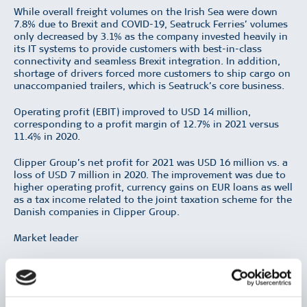
While overall freight volumes on the Irish Sea were down
7.8% due to Brexit and COVID-19, Seatruck Ferries’ volumes
only decreased by 3.1% as the company invested heavily in
its IT systems to provide customers with best-in-class
connectivity and seamless Brexit integration. In addition,
shortage of drivers forced more customers to ship cargo on
unaccompanied trailers, which is Seatruck’s core business.
Operating profit (EBIT) improved to USD 14 million,
corresponding to a profit margin of 12.7% in 2021 versus
11.4% in 2020.
Clipper Group’s net profit for 2021 was USD 16 million vs. a
loss of USD 7 million in 2020. The improvement was due to
higher operating profit, currency gains on EUR loans as well
as a tax income related to the joint taxation scheme for the
Danish companies in Clipper Group.
Market leader
Seatruck Ferries owns eight ro-ro vessels, two of which are
chartered out, while six vessels operate on the company’s
routes between UK and Ireland. As a freight only ferry
company, Seatruck’s core business is the shipment of