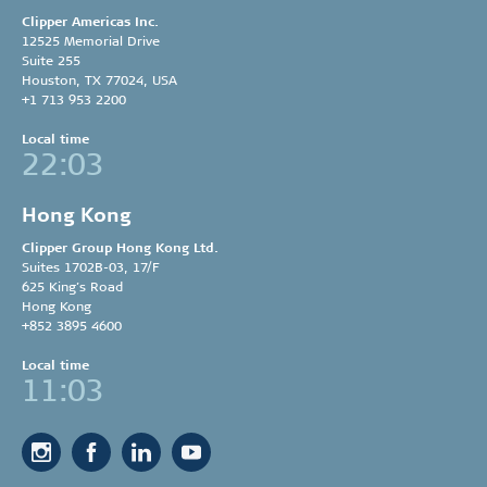
Clipper Americas Inc.
12525 Memorial Drive
Suite 255
Houston, TX 77024, USA
+1 713 953 2200
Local time
22:03
Hong Kong
Clipper Group
Hong Kong Ltd.
Suites 1702B-03, 17/F
625 King’s Road
Hong Kong
+852 3895 4600
Local time
11:03