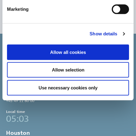
Read Clipper Group’s 2021 Sustainability Report
Marketing
Clipper Group’s Sustainability Reports
Show details
Allow all cookies
Allow selection
Copenhagen
Clipper Bulk A/S
Sundkrogsgade 19
Use necessary cookies only
2100 Copenhagen
Denmark
+45 49 11 80 00
Local time
05:03
Houston