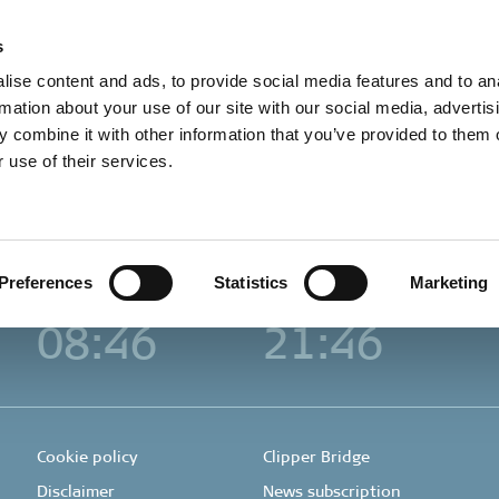
t in touch
Career
About us
Sustainability
s
ise content and ads, to provide social media features and to an
rmation about your use of our site with our social media, advertis
 combine it with other information that you’ve provided to them o
Houston
Hong Kong
 use of their services.
Clipper Americas Inc.
Clipper Group
Hong Kong
12525 Memorial Drive
Ltd.
Suite 255
Suites 1702B-03, 17/F
Houston, TX 77024, USA
625 King’s Road
+1 713 953 2200
Hong Kong
+852 3895 4600
Preferences
Statistics
Marketing
Local time
Local time
08:46
21:46
Cookie policy
Clipper Bridge
Disclaimer
News subscription