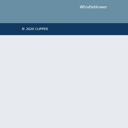
Whistleblower
© 2020 CLIPPER