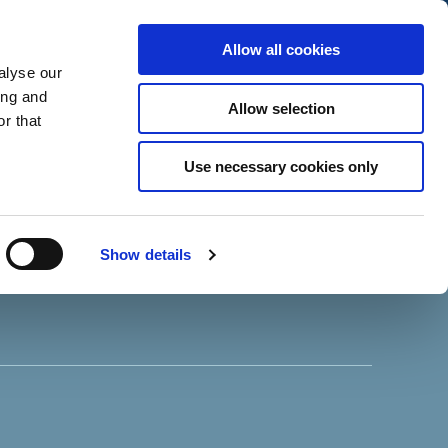
Allow all cookies
alyse our
ing and
Allow selection
r that
Use necessary cookies only
Show details