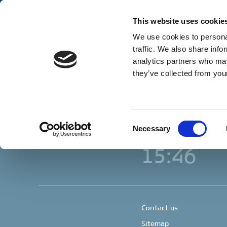
Our Business
Ge
This website uses cookie
We use cookies to personal
traffic. We also share info
analytics partners who may
Copenhagen
they’ve collected from your
Clipper Bulk A/S
Sundkrogsgade 19
2100 Copenhagen
Denmark
+45 49 11 80 00
Consent
Necessary
Selection
Local time
15:46
Contact us
Sitemap