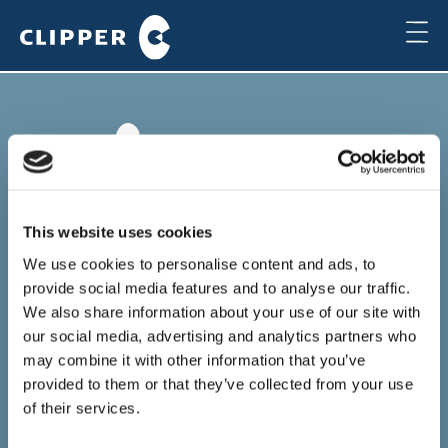
Copenhagen
Clipper Bulk A/S
This website uses cookies
Sundkrogsgade 19
2100 Copenhagen
We use cookies to personalise content and ads, to
Denmark
provide social media features and to analyse our traffic.
+45 49 11 80 00
We also share information about your use of our site with
Local time
our social media, advertising and analytics partners who
11:16
may combine it with other information that you’ve
provided to them or that they’ve collected from your use
Houston
of their services.
Clipper Americas Inc.