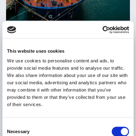
OUR FLEET
Geared and ready for your cargo
The needs of our customers are rapidly evolving. We are
This website uses cookies
geared to meet these needs with a high-quality fleet of
modern, fuel-efficient bulk carriers.
We use cookies to personalise content and ads, to
provide social media features and to analyse our traffic.
We also share information about your use of our site with
our social media, advertising and analytics partners who
may combine it with other information that you’ve
provided to them or that they’ve collected from your use
of their services.
Consent
Necessary
Selection