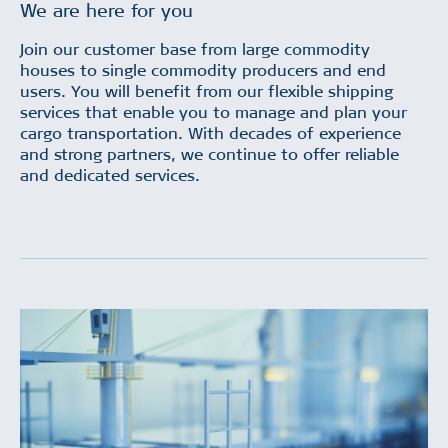
We are here for you
Join our customer base from large commodity
houses to single commodity producers and end
users. You will benefit from our flexible shipping
services that enable you to manage and plan your
cargo transportation. With decades of experience
and strong partners, we continue to offer reliable
and dedicated services.