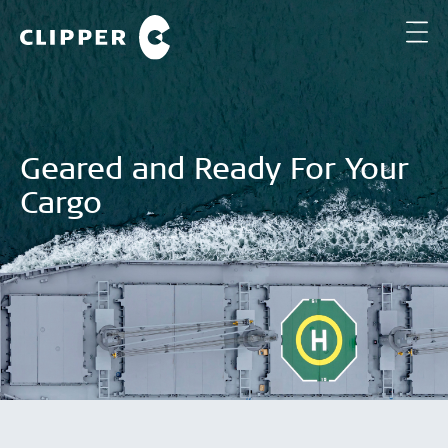
Geared and Ready For Your
Cargo