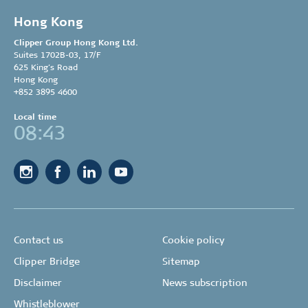
Hong Kong
Clipper Group
Hong Kong Ltd.
Suites 1702B-03, 17/F
625 King’s Road
Hong Kong
+852 3895 4600
Local time
08:43
Contact us
Cookie policy
Clipper Bridge
Sitemap
Disclaimer
News subscription
Whistleblower