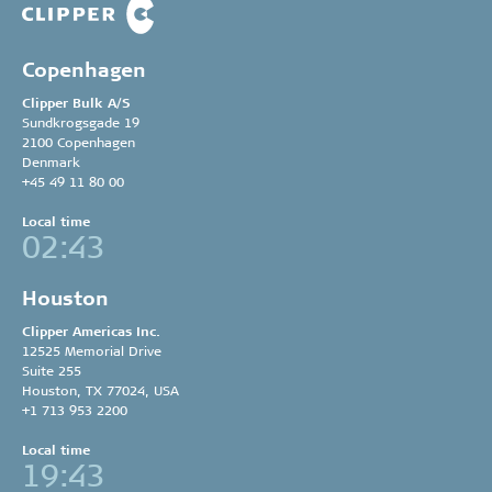
Copenhagen
Clipper Bulk A/S
Sundkrogsgade 19
2100 Copenhagen
Denmark
+45 49 11 80 00
Local time
02:43
Houston
Clipper Americas Inc.
12525 Memorial Drive
Suite 255
Houston, TX 77024, USA
+1 713 953 2200
Local time
19:43