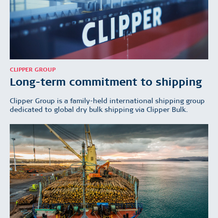
CLIPPER GROUP
Long-term commitment to shipping
Clipper Group is a family-held international shipping group
dedicated to global dry bulk shipping via Clipper Bulk.