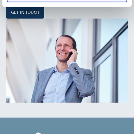
GET IN TOUCH